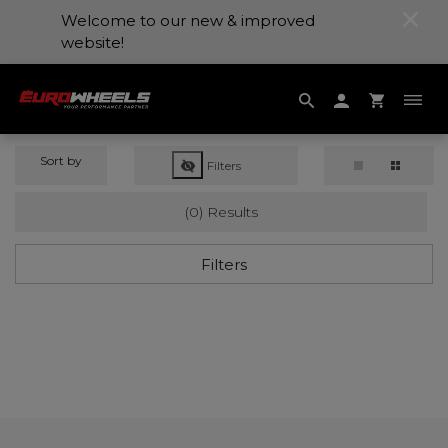
Welcome to our new & improved
website!
Sort by
Filters
(0) Results
Filters