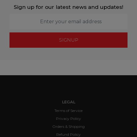
Sign up for our latest news and updates!
SIGNUP
LEGAL
Terms of Service
Privacy Policy
Orders & Shipping
Refund Policy