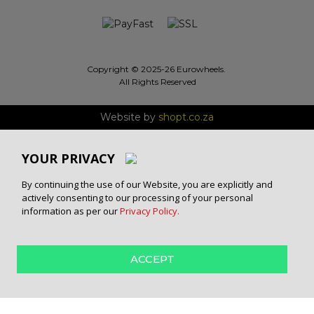
Copyright © 2025-26 Eurowheels.
All Rights Reserved
Website by
shopt.co.za
YOUR PRIVACY
By continuing the use of our Website, you are explicitly and
actively consenting to our processing of your personal
information as per our
Privacy Policy.
ACCEPT