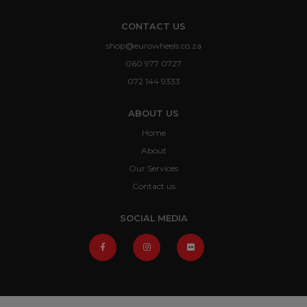
CONTACT US
shop@eurowheels.co.za
060 977 0727
072 144 9333
ABOUT US
Home
About
Our Services
Contact us
SOCIAL MEDIA